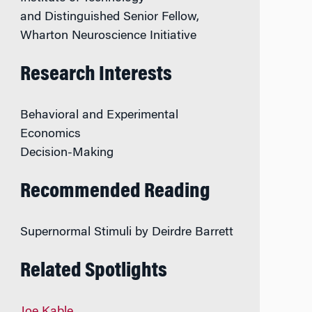
and Distinguished Senior Fellow,
Wharton Neuroscience Initiative
Research Interests
Behavioral and Experimental
Economics
Decision-Making
Recommended Reading
Supernormal Stimuli
by
Deirdre Barrett
Related Spotlights
Joe Kable