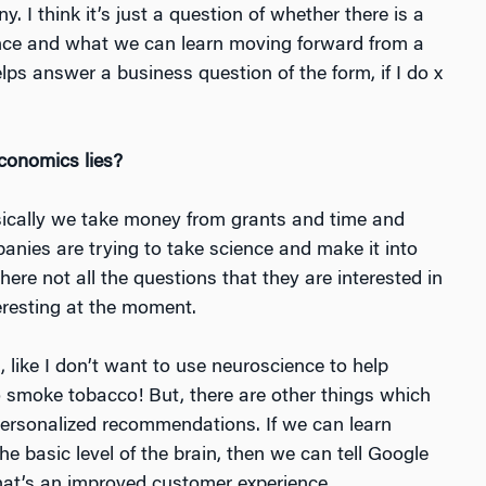
. I think it’s just a question of whether there is a
e and what we can learn moving forward from a
lps answer a business question of the form, if I do
x
conomics lies?
Basically we take money from grants and time and
anies are trying to take science and make it into
ere not all the questions that they are interested in
teresting at the moment.
 like I don’t want to use neuroscience to help
 smoke tobacco! But, there are other things which
, personalized recommendations. If we can learn
e basic level of the brain, then we can tell Google
t’s an improved customer experience.