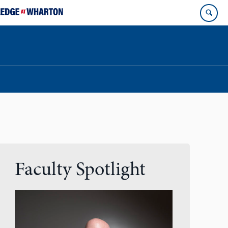
Faculty Spotlight