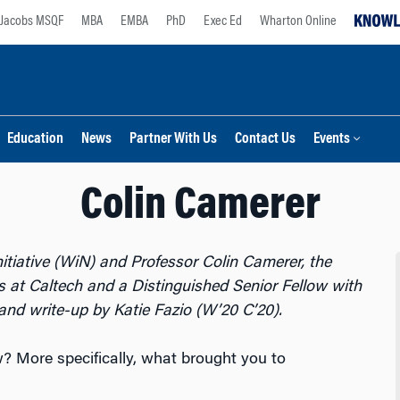
Jacobs MSQF
MBA
EMBA
PhD
Exec Ed
Wharton Online
Education
News
Partner With Us
Contact Us
Events
Colin Camerer
tiative (WiN) and Professor Colin Camerer, the
 at Caltech and a Distinguished Senior Fellow with
and write-up by Katie Fazio (W’20 C’20).
 More specifically, what brought you to