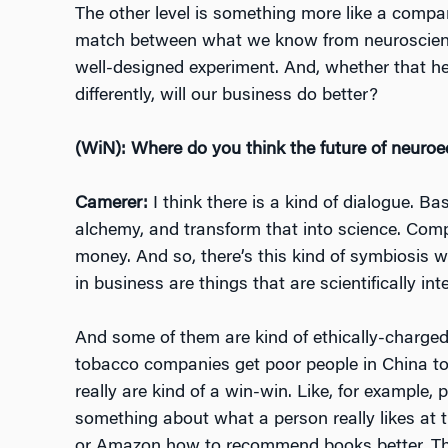
The other level is something more like a company
match between what we know from neuroscienc
well-designed experiment. And, whether that he
differently, will our business do better?
(WiN): Where do you think the future of neuroe
Camerer:
I think there is a kind of dialogue. 
alchemy, and transform that into science. Comp
money. And so, there’s this kind of symbiosis wh
in business are things that are scientifically in
And some of them are kind of ethically-charged,
tobacco companies get poor people in China to
really are kind of a win-win. Like, for example
something about what a person really likes at th
or Amazon how to recommend books better. Tha