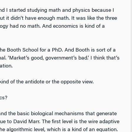
nd I started studying math and physics because I
t it didn’t have enough math. It was like the three
ology had no math. And economics is kind of a
he Booth School for a PhD. And Booth is sort of a
nal. ‘Market’s good, government’s bad.’ I think that’s
ation.
ind of the antidote or the opposite view.
cs?
nd the basic biological mechanisms that generate
e to David Marr. The first level is the wire adaptive
he algorithmic level, which is a kind of an equation.