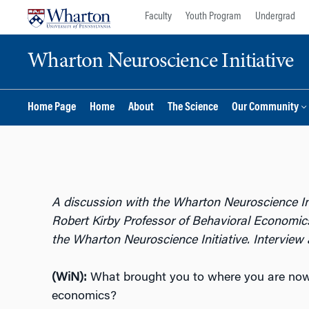
Skip
Skip
Faculty
Youth Program
Undergrad
to
to
content
main
Wharton Neuroscience Initiative
menu
Home Page
Home
About
The Science
Our Community
A discussion with the Wharton Neuroscience Ini
Robert Kirby Professor of Behavioral Economics
the Wharton Neuroscience Initiative. Interview 
(WiN):
What brought you to where you are now?
economics?