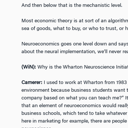
And then below that is the mechanistic level.
Most economic theory is at sort of an algorithm
sea of goods, what to buy, or who to trust, or 
Neuroeconomics goes one level down and says 
about the neural implementation, we’ll never rea
(WiN):
Why is the Wharton Neuroscience Initiat
Camerer:
I used to work at Wharton from 1983 t
environment because business students want to
company based on what you can teach me?” It f
that an element of neuroeconomics would really f
business schools, which tend to take whatever i
here in marketing for example, there are people