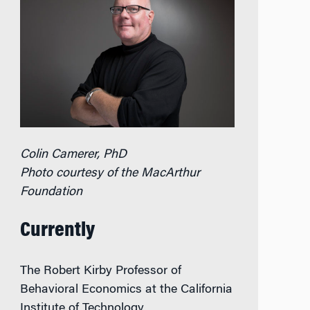
Colin Camerer, PhD
Photo courtesy of the MacArthur
Foundation
Currently
The Robert Kirby Professor of
Behavioral Economics at the California
Institute of Technology