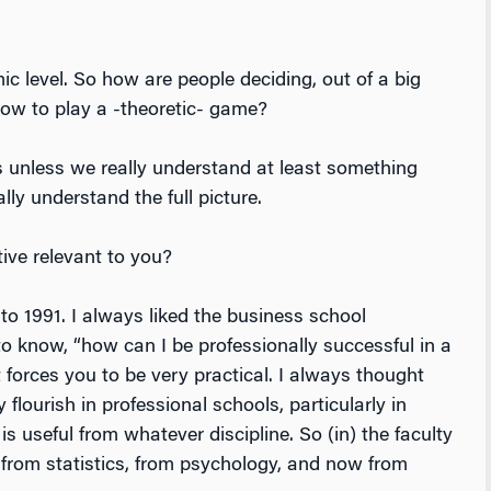
ic level. So how are people deciding, out of a big
how to play a -theoretic- game?
unless we really understand at least something
lly understand the full picture.
ive relevant to you?
o 1991. I always liked the business school
 know, “how can I be professionally successful in a
orces you to be very practical. I always thought
lourish in professional schools, particularly in
s useful from whatever discipline. So (in) the faculty
 from statistics, from psychology, and now from