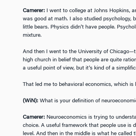
Camerer:
I went to college at Johns Hopkins, a
was good at math. I also studied psychology, bu
little bears. Physics didn’t have people. Psych
mixture.
And then I went to the University of Chicago—t
high church in belief that people are quite ratio
a useful point of view, but it’s kind of a simplific
That led me to behavioral economics, which is k
(WiN):
What is your definition of neuroeconomi
Camerer:
Neuroeconomics is trying to understa
choice. A useful framework that people use is du
level. And then in the middle is what he called t