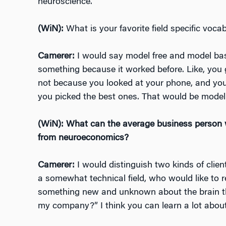
neuroscience.
(WiN):
What is your favorite field specific voc
Camerer:
I would say model free and model bas
something because it worked before. Like, you go
not because you looked at your phone, and you
you picked the best ones. That would be model
(WiN): What can the average business person w
from neuroeconomics?
Camerer:
I would distinguish two kinds of cli
a somewhat technical field, who would like to r
something new and unknown about t
he brain 
my company?” I think you can learn a lot about 