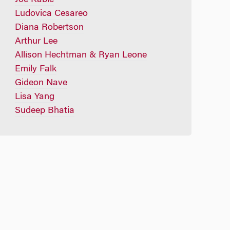
Ludovica Cesareo
Diana Robertson
Arthur Lee
Allison Hechtman & Ryan Leone
Emily Falk
Gideon Nave
Lisa Yang
Sudeep Bhatia