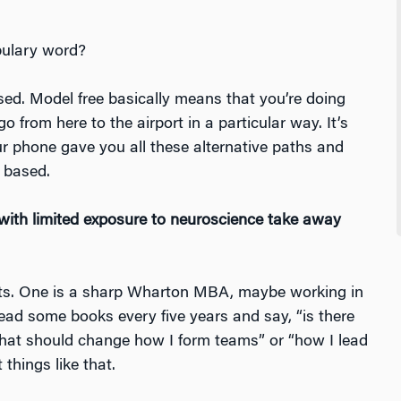
abulary word?
ed. Model free basically means that you’re doing
 from here to the airport in a particular way. It’s
r phone gave you all these alternative paths and
 based.
ith limited exposure to neuroscience take away
ents. One is a sharp Wharton MBA, maybe working in
ead some books every five years and say, “is there
that should change how I form teams” or “how I lead
things like that.