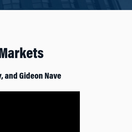
 Markets
y, and Gideon Nave