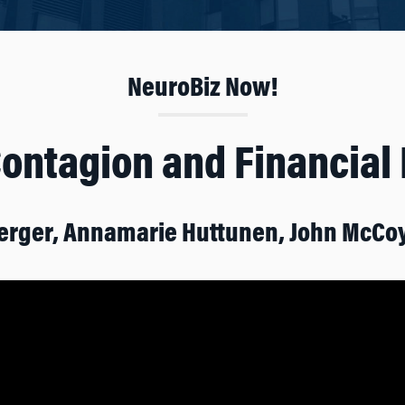
NeuroBiz Now!
Contagion and Financial
erger, Annamarie Huttunen, John McCo