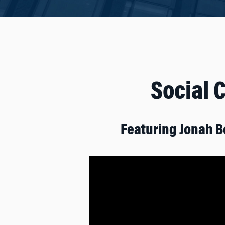
Social 
Featuring Jonah B