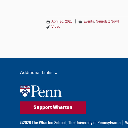
April 30, 2020
|
Events
,
NeuroBiz Now!
Video
Additional Links
Support Wharton
©
2026
The Wharton School,
The University of Pennsylvania
|
W