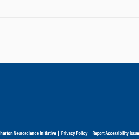
harton Neuroscience Initiative
|
Privacy Policy
|
Report Accessibility Issu