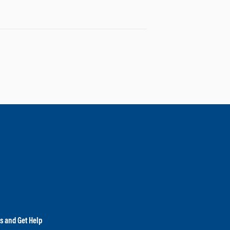
es and Get Help