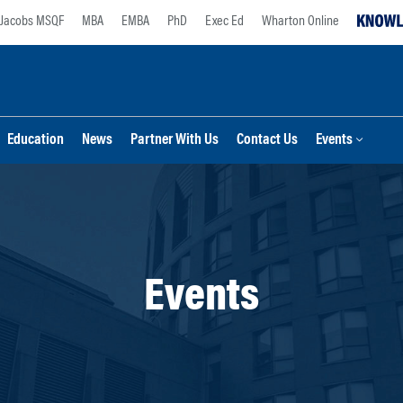
Jacobs MSQF
MBA
EMBA
PhD
Exec Ed
Wharton Online
Education
News
Partner With Us
Contact Us
Events
Events