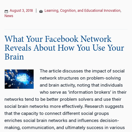
August 3, 2018
|
Learning, Cognition, and Educational Innovation
,
News
What Your Facebook Network
Reveals About How You Use Your
Brain
The article discusses the impact of social
network structures on problem-solving
and brain activity, noting that individuals
who serve as ‘information brokers’ in their
networks tend to be better problem solvers and use their
social brain networks more effectively. Research suggests
that the capacity to connect different social groups
enriches social brain networks and influences decision-
making, communication, and ultimately success in various