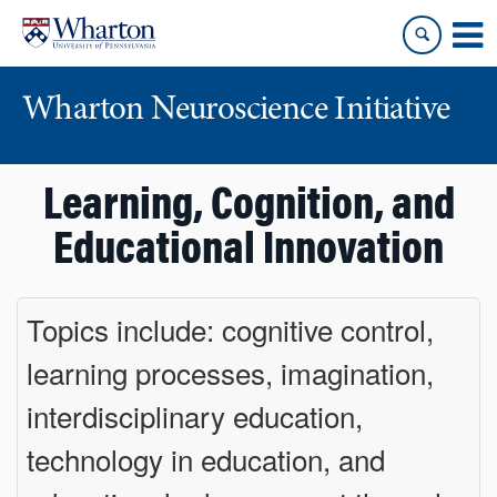
Skip
Skip
to
to
content
main
menu
Wharton Neuroscience Initiative
Learning, Cognition, and
Educational Innovation
Topics include: cognitive control,
learning processes, imagination,
interdisciplinary education,
technology in education, and