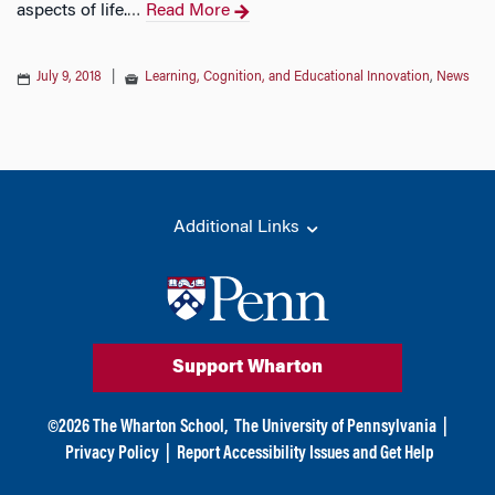
aspects of life.
Read More
…
July 9, 2018
|
Learning, Cognition, and Educational Innovation
,
News
Additional Links
Support Wharton
©
2026
The Wharton School,
The University of Pennsylvania
|
Privacy Policy
|
Report Accessibility Issues and Get Help