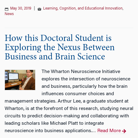
May 30, 2019
|
Learning, Cognition, and Educational Innovation
,
News
How this Doctoral Student is
Exploring the Nexus Between
Business and Brain Science
The Wharton Neuroscience Initiative
explores the intersection of neuroscience
and business, particularly how the brain
influences consumer choices and
management strategies. Arthur Lee, a graduate student at
Wharton, is at the forefront of this research, studying neural
circuits to predict decision-making and collaborating with
leading scholars like Michael Platt to integrate
neuroscience into business applications.
Read More
…