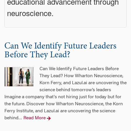
educational advancement through
neuroscience.
Can We Identify Future Leaders
Before They Lead?
Can We Identify Future Leaders Before
They Lead? How Wharton Neuroscience,
Korn Ferry, and Lazul.ai are uncovering the
science behind tomorrow’s leaders
Imagine a company that's not hiring just for today but for
the future. Discover how Wharton Neuroscience, the Korn
Ferry Institute, and Lazul.ai are uncovering the science
behind
Read More
…