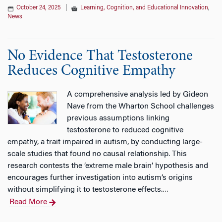
October 24, 2025
|
Learning, Cognition, and Educational Innovation
,
News
No Evidence That Testosterone
Reduces Cognitive Empathy
A comprehensive analysis led by Gideon
Nave from the Wharton School challenges
previous assumptions linking
testosterone to reduced cognitive
empathy, a trait impaired in autism, by conducting large-
scale studies that found no causal relationship. This
research contests the ‘extreme male brain’ hypothesis and
encourages further investigation into autism’s origins
without simplifying it to testosterone effects.
…
Read More