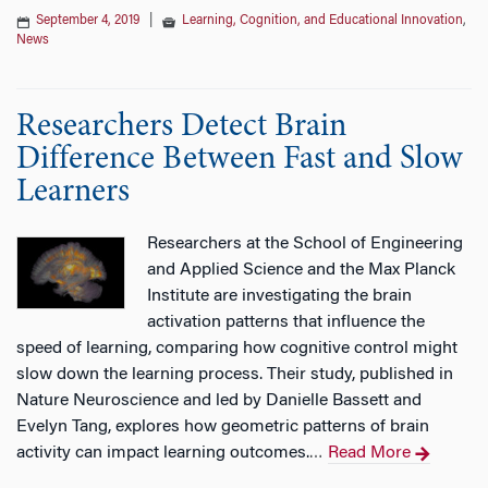
September 4, 2019
|
Learning, Cognition, and Educational Innovation
,
News
Researchers Detect Brain
Difference Between Fast and Slow
Learners
Researchers at the School of Engineering
and Applied Science and the Max Planck
Institute are investigating the brain
activation patterns that influence the
speed of learning, comparing how cognitive control might
slow down the learning process. Their study, published in
Nature Neuroscience and led by Danielle Bassett and
Evelyn Tang, explores how geometric patterns of brain
activity can impact learning outcomes.
Read More
…