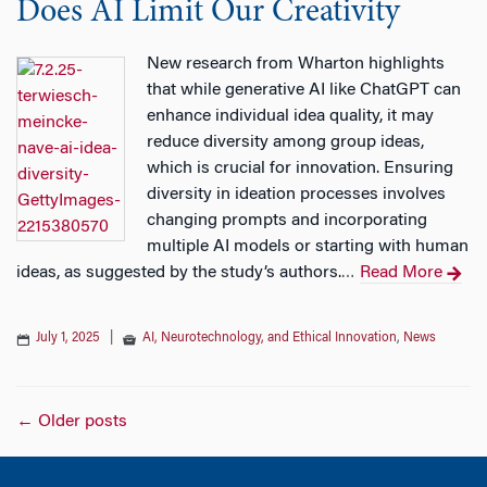
Does AI Limit Our Creativity
New research from Wharton highlights
that while generative AI like ChatGPT can
enhance individual idea quality, it may
reduce diversity among group ideas,
which is crucial for innovation. Ensuring
diversity in ideation processes involves
changing prompts and incorporating
multiple AI models or starting with human
ideas, as suggested by the study’s authors.
Read More
…
July 1, 2025
|
AI, Neurotechnology, and Ethical Innovation
,
News
Posts
←
Older posts
navigation