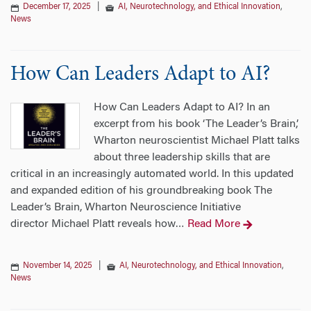
December 17, 2025
|
AI, Neurotechnology, and Ethical Innovation
,
News
How Can Leaders Adapt to AI?
How Can Leaders Adapt to AI? In an
excerpt from his book ‘The Leader’s Brain,’
Wharton neuroscientist Michael Platt talks
about three leadership skills that are
critical in an increasingly automated world. In this updated
and expanded edition of his groundbreaking book The
Leader’s Brain, Wharton Neuroscience Initiative
director Michael Platt reveals how
Read More
…
November 14, 2025
|
AI, Neurotechnology, and Ethical Innovation
,
News