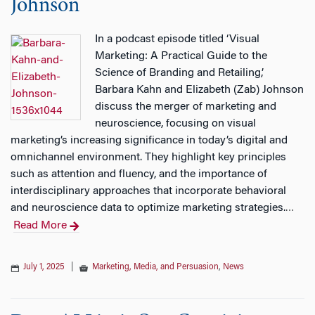
Johnson
In a podcast episode titled ‘Visual
Marketing: A Practical Guide to the
Science of Branding and Retailing,’
Barbara Kahn and Elizabeth (Zab) Johnson
discuss the merger of marketing and
neuroscience, focusing on visual
marketing’s increasing significance in today’s digital and
omnichannel environment. They highlight key principles
such as attention and fluency, and the importance of
interdisciplinary approaches that incorporate behavioral
and neuroscience data to optimize marketing strategies.
…
Read More
July 1, 2025
|
Marketing, Media, and Persuasion
,
News