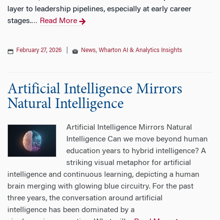
layer to leadership pipelines, especially at early career
stages.
Read More
…
February 27, 2026
|
News
,
Wharton AI & Analytics Insights
Artificial Intelligence Mirrors
Natural Intelligence
Artificial Intelligence Mirrors Natural
Intelligence Can we move beyond human
education years to hybrid intelligence? A
striking visual metaphor for artificial
intelligence and continuous learning, depicting a human
brain merging with glowing blue circuitry. For the past
three years, the conversation around artificial
intelligence has been dominated by a