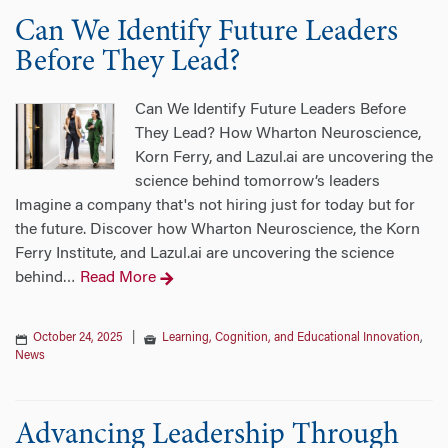
Can We Identify Future Leaders
Before They Lead?
Can We Identify Future Leaders Before
They Lead? How Wharton Neuroscience,
Korn Ferry, and Lazul.ai are uncovering the
science behind tomorrow’s leaders
Imagine a company that's not hiring just for today but for
the future. Discover how Wharton Neuroscience, the Korn
Ferry Institute, and Lazul.ai are uncovering the science
behind
Read More
…
October 24, 2025
|
Learning, Cognition, and Educational Innovation
,
News
Advancing Leadership Through