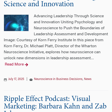
Science and Innovation
Advancing Leadership Through Science
and Innovation Uniting Psychology and
Neuroscience to Push the Boundaries of
Leadership Assessment and Development
Image: Courtesy of Korn Ferry Institute In this piece from
Korn Ferry, Dr. Michael Platt, Director of the Wharton
Neuroscience Initiative, explores how neuroscience can
unlock new dimensions in leadership assessment
…
Read More
July 17, 2025
|
Neuroscience in Business Decisions
,
News
Ripple Effect Podcast: Visual
Marketing: Barbara Kahn and Zab