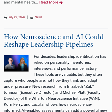
and mental health
Read More
…
July 29, 2026
|
News
How Neuroscience and AI Could
Reshape Leadership Pipelines
For decades, leadership identification has
relied on personality inventories,
interviews, and performance history.
These tools are valuable, but they often
capture who people are, not how they think and adapt
under pressure. New research from Elizabeth “Zab”
Johnson (Executive Director) and Michael Platt (Faculty
Director) of the Wharton Neuroscience Initiative (WiN),
Korn Ferry, and Lazul.ai, shows how neuroscience-
informed, AI-enabled assessments can add a powerful new