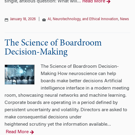
single, anxious question: What will
Read More
…
January 18, 2026
|
AI, Neurotechnology, and Ethical Innovation
,
News
The Science of Boardroom
Decision-Making
The Science of Boardroom Decision-
Making How neuroscience can help
boards make better decisions Artificial
intelligence interface in a modern meeting
room, showcasing neural networks and machine learning.
Corporate boards are operating in a period defined by
persistent uncertainty and volatility. Directors are asked to
make consequential decisions under
heightened scrutiny yet the information available
…
Read More