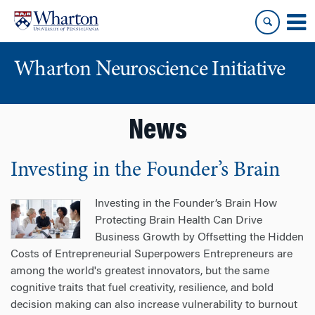
Skip
Skip
to
to
content
main
menu
Wharton Neuroscience Initiative
News
Investing in the Founder’s Brain
Investing in the Founder’s Brain How
Protecting Brain Health Can Drive
Business Growth by Offsetting the Hidden
Costs of Entrepreneurial Superpowers Entrepreneurs are
among the world's greatest innovators, but the same
cognitive traits that fuel creativity, resilience, and bold
decision making can also increase vulnerability to burnout