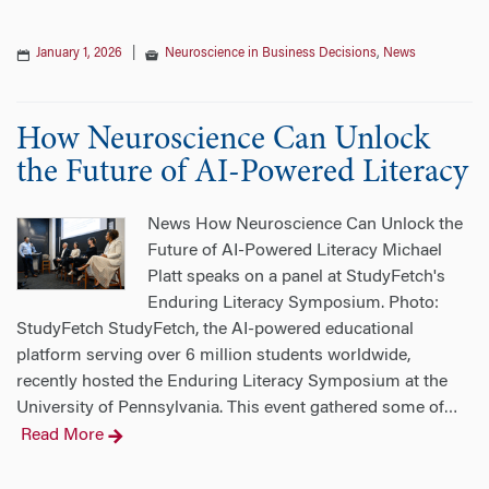
January 1, 2026
|
Neuroscience in Business Decisions
,
News
How Neuroscience Can Unlock
the Future of AI-Powered Literacy
News How Neuroscience Can Unlock the
Future of AI-Powered Literacy Michael
Platt speaks on a panel at StudyFetch's
Enduring Literacy Symposium. Photo:
StudyFetch StudyFetch, the AI-powered educational
platform serving over 6 million students worldwide,
recently hosted the Enduring Literacy Symposium at the
University of Pennsylvania. This event gathered some of
…
Read More