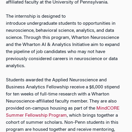
affiliated faculty at the University of Pennsylvania.
The internship is designed to
introduce undergraduate students to opportunities in
neuroscience, behavioral science, analytics, and data
science. Through this program, Wharton Neuroscience
and the Wharton AI & Analytics Initiative aim to expand
the pipeline of job candidates who may not have
previously considered careers in neuroscience or data
analytics.
Students awarded the Applied Neuroscience and
Business Analytics Fellowship receive a $6,000 stipend
for ten weeks of full-time research with a Wharton
Neuroscience-affiliated faculty member. They are also
provided on-campus housing as part of the
MindCORE
Summer Fellowship Program
, which brings together a
cohort of summer scholars. Non-Penn students in this
program are housed together and receive mentoring,