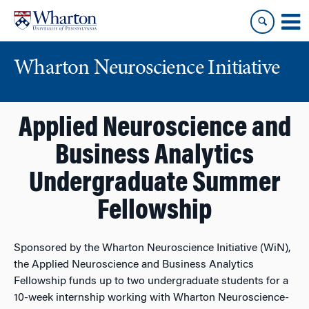
Skip
Skip
to
to
content
main
menu
Wharton Neuroscience Initiative
Applied Neuroscience and
Business Analytics
Undergraduate Summer
Fellowship
Sponsored by the Wharton Neuroscience Initiative (WiN),
the Applied Neuroscience and Business Analytics
Fellowship funds up to two undergraduate students for a
10-week internship working with Wharton Neuroscience-