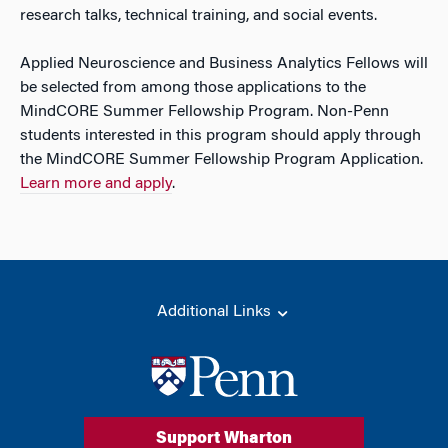
research talks, technical training, and social events.
Applied Neuroscience and Business Analytics Fellows will
be selected from among those applications to the
MindCORE Summer Fellowship Program. Non-Penn
students interested in this program should apply through
the MindCORE Summer Fellowship Program Application.
Learn more and apply
.
Additional Links
Support Wharton