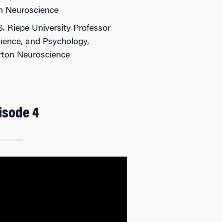
n Neuroscience
S. Riepe University Professor
ience, and Psychology,
arton Neuroscience
isode 4