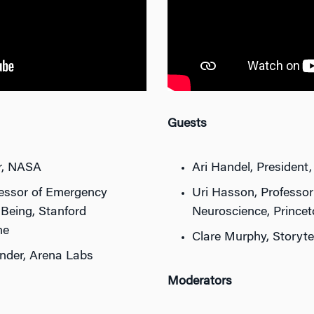
Guests
or, NASA
Ari Handel, President,
ofessor of Emergency
Uri Hasson, Professo
-Being, Stanford
Neuroscience, Princet
ne
Clare Murphy, Storytel
nder, Arena Labs
Moderators