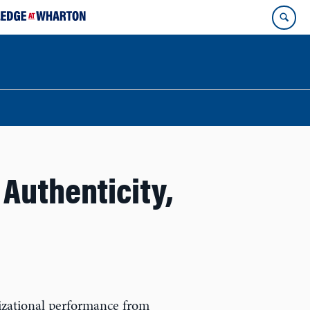
Authenticity,
anizational performance from