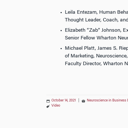
Leila Entezam, Human Beha
Thought Leader, Coach, an
Elizabeth “Zab” Johnson, Ex
Senior Fellow Wharton Neu
Michael Platt, James S. Rie
of Marketing, Neuroscience
Faculty Director, Wharton 
October 14, 2021
|
Neuroscience in Business 
Video