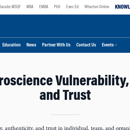
Jacobs MSQF
MBA
EMBA
PhD
Exec Ed
Wharton Online
Education
News
Partner With Us
Contact Us
Events
oscience Vulnerability, 
and Trust
ty, authenticity, and trust in individual, team, and org