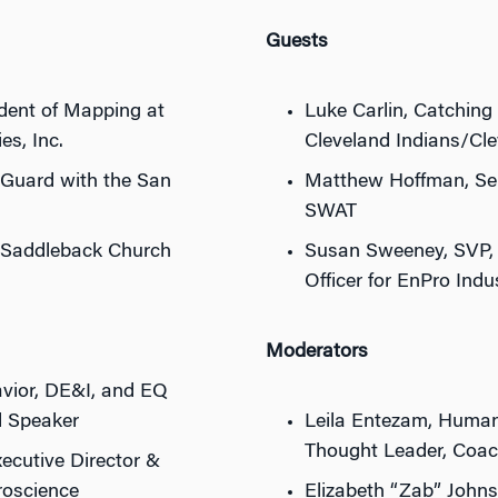
Guests
ident of Mapping at
Luke Carlin, Catching 
s, Inc.
Cleveland Indians/Cl
 Guard with the San
Matthew Hoffman, Sen
SWAT
 Saddleback Church
Susan Sweeney, SVP,
Officer for EnPro Indus
Moderators
vior, DE&I, and EQ
d Speaker
Leila Entezam, Human
Thought Leader, Coac
ecutive Director &
roscience
Elizabeth “Zab” Johns