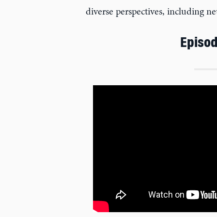
diverse perspectives, including 
Episod