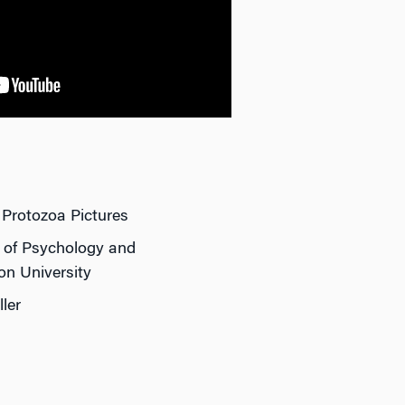
 Protozoa Pictures
r of Psychology and
on University
ler