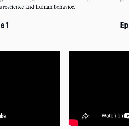
neuroscience and human behavior.
e 1
Ep