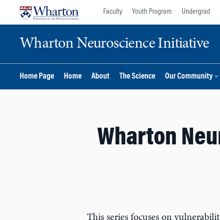
Skip
Skip
Faculty
Youth Program
Undergrad
to
to
content
main
Wharton Neuroscience Initiative
menu
Home Page
Home
About
The Science
Our Community
Wharton Neur
This series focuses on vulnerabili