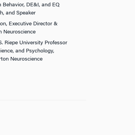
 Behavior, DE&I, and EQ
h, and Speaker
on, Executive Director &
n Neuroscience
S. Riepe University Professor
ience, and Psychology,
arton Neuroscience