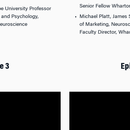
Senior Fellow Wharto
pe University Professor
, and Psychology,
Michael Platt, James 
Neuroscience
of Marketing, Neurosc
Faculty Director, Wh
e 3
Ep