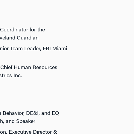
Coordinator for the
eveland Guardian
ior Team Leader, FBI Miami
 Chief Human Resources
tries Inc.
 Behavior, DE&I, and EQ
h, and Speaker
on, Executive Director &