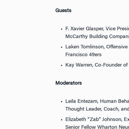
Guests
F. Xavier Glasper, Vice Pres
McCarthy Building Companie
Laken Tomlinson, Offensive
Francisco 49ers
Kay Warren, Co-Founder of
Moderators
Leila Entezam, Human Beha
Thought Leader, Coach, an
Elizabeth “Zab” Johnson, Ex
Senior Fellow Wharton Neu