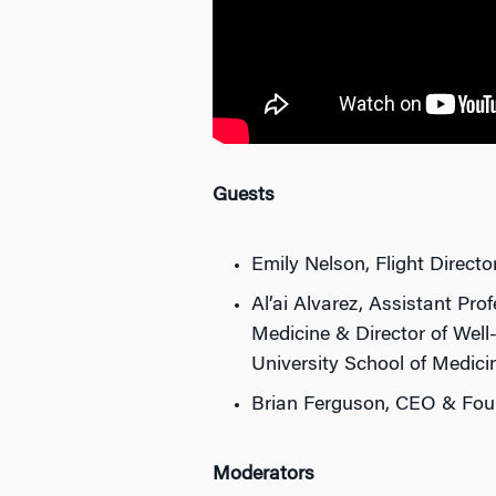
Guests
Emily Nelson, Flight Direct
Al’ai Alvarez, Assistant Pr
Medicine & Director of Well
University School of Medici
Brian Ferguson, CEO & Fou
Moderators