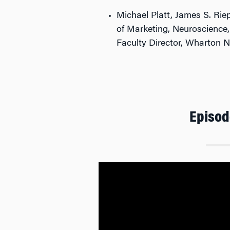
Michael Platt, James S. Rie
of Marketing, Neuroscience
Faculty Director, Wharton 
Episod