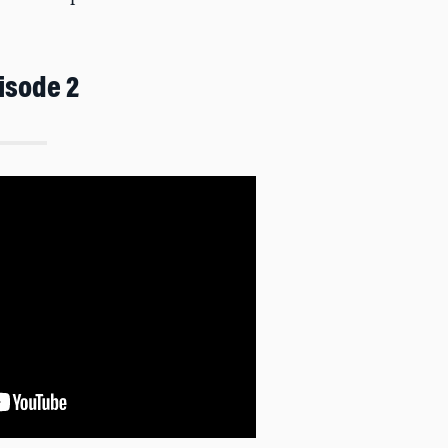
isode 2