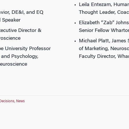
Leila Entezam, Human
vior, DE&I, and EQ
Thought Leader, Coac
d Speaker
Elizabeth “Zab” Johns
ecutive Director &
Senior Fellow Wharto
roscience
Michael Platt, James 
pe University Professor
of Marketing, Neurosc
, and Psychology,
Faculty Director, Wh
Neuroscience
Decisions
,
News