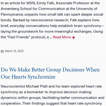
In an article for MSN, Emily Falk, Associate Professor at the
Annenberg School for Communication at the University of
Pennsylvania, unpacks how small talk can spark deeper social
bonds. Backed by neuroscience research, Falk explains how
brief, everyday conversations help establish brain synchrony—
laying the groundwork for more meaningful exchanges. Using
the “Fast Friends” protocol, a ...
Read More
March 15, 2025
Do We Make Better Group Decisions When
Our Hearts Synchronize
Neuroscientist Michael Platt and his team explored heart rate
synchrony as a biomarker to improve decision-making
dynamics within groups, facilitating better communication and
cooperation. Their findings suggest that heart rate synchrony