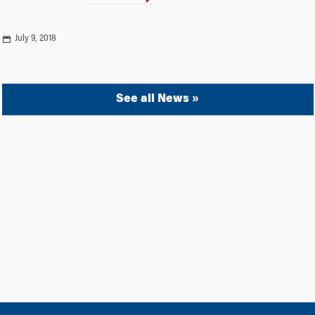
July 9, 2018
See all News »