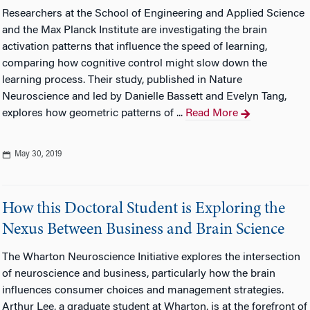
Researchers at the School of Engineering and Applied Science
and the Max Planck Institute are investigating the brain
activation patterns that influence the speed of learning,
comparing how cognitive control might slow down the
learning process. Their study, published in Nature
Neuroscience and led by Danielle Bassett and Evelyn Tang,
explores how geometric patterns of ...
Read More
May 30, 2019
How this Doctoral Student is Exploring the
Nexus Between Business and Brain Science
The Wharton Neuroscience Initiative explores the intersection
of neuroscience and business, particularly how the brain
influences consumer choices and management strategies.
Arthur Lee, a graduate student at Wharton, is at the forefront of