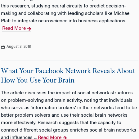
this research, studying neural circuits to predict decision-
making and collaborating with leading scholars like Michael
Platt to integrate neuroscience into business applications.
Read More
August 3, 2018
What Your Facebook Network Reveals About
How You Use Your Brain
The article discusses the impact of social network structures
on problem-solving and brain activity, noting that individuals
who serve as ‘information brokers’ in their networks tend to be
better problem solvers and use their social brain networks
more effectively. Research suggests that the capacity to
connect different social groups enriches social brain networks
and influences ...
Read More