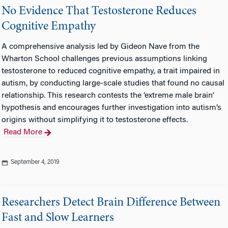
No Evidence That Testosterone Reduces
Cognitive Empathy
A comprehensive analysis led by Gideon Nave from the
Wharton School challenges previous assumptions linking
testosterone to reduced cognitive empathy, a trait impaired in
autism, by conducting large-scale studies that found no causal
relationship. This research contests the ‘extreme male brain’
hypothesis and encourages further investigation into autism’s
origins without simplifying it to testosterone effects.
Read More
September 4, 2019
Researchers Detect Brain Difference Between
Fast and Slow Learners