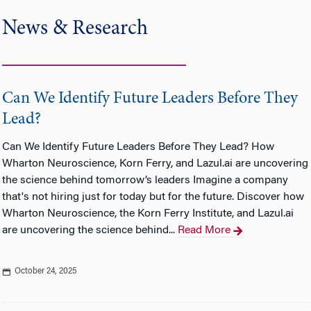
News & Research
Can We Identify Future Leaders Before They
Lead?
Can We Identify Future Leaders Before They Lead? How
Wharton Neuroscience, Korn Ferry, and Lazul.ai are uncovering
the science behind tomorrow’s leaders Imagine a company
that's not hiring just for today but for the future. Discover how
Wharton Neuroscience, the Korn Ferry Institute, and Lazul.ai
are uncovering the science behind...
Read More
October 24, 2025