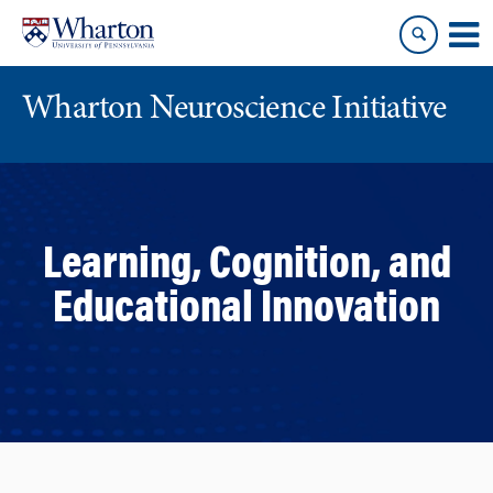
Skip
Skip
to
to
content
main
menu
Wharton Neuroscience Initiative
Learning, Cognition, and
Educational Innovation