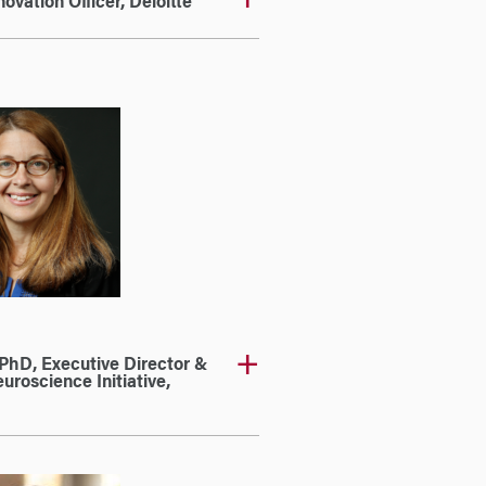
vation Officer, Deloitte
PhD, Executive Director &
uroscience Initiative,
a