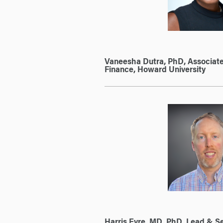
Vaneesha Dutra, PhD, Associate
Finance, Howard University
Harris Eyre, MD, PhD, Lead & Se