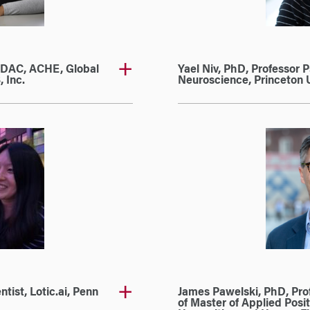
EDAC, ACHE, Global
Yael Niv, PhD, Professor 
 Inc.
Neuroscience, Princeton U
tist, Lotic.ai, Penn
James Pawelski, PhD, Prof
of Master of Applied Posit