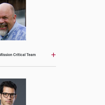
Mission Critical Team