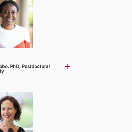
obo, PhD, Postdoctoral
ty