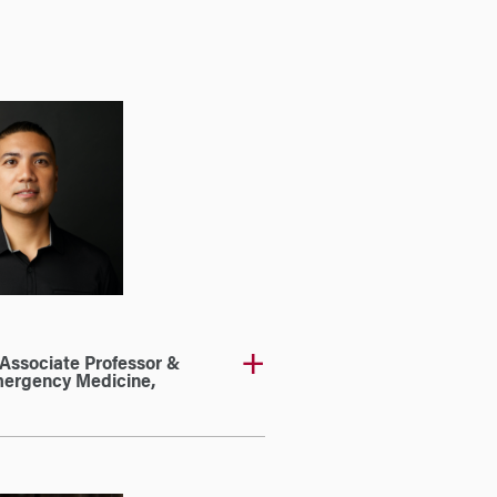
l Associate Professor &
Emergency Medicine,