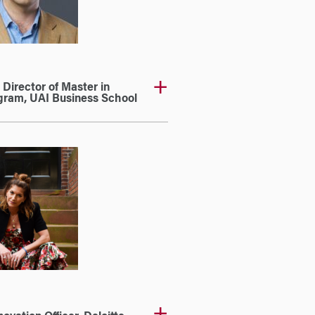
 Director of Master in
gram, UAI Business School