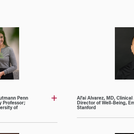
Gutmann Penn
Al'ai Alvarez, MD, Clinica
 Professor;
Director of Well-Being, 
ersity of
Stanford