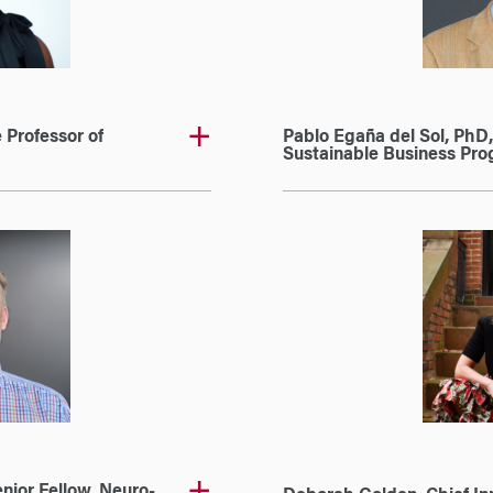
 Professor of
Pablo Egaña del Sol, PhD,
Sustainable Business Pro
nior Fellow, Neuro-