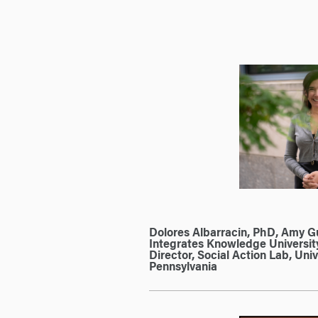
Dolores Albarracin, PhD, Amy 
Integrates Knowledge University
Director, Social Action Lab, Univ
Pennsylvania