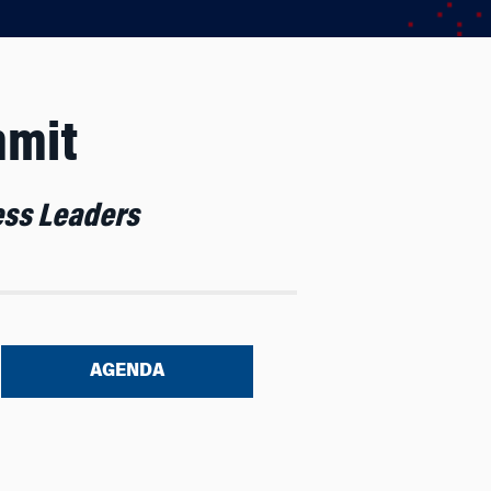
mmit
ness Leaders
AGENDA