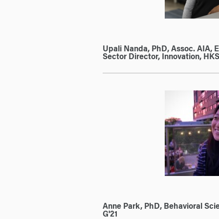
Upali Nanda, PhD, Assoc. AIA, 
Sector Director, Innovation, HKS,
Anne Park, PhD, Behavioral Scien
G'21