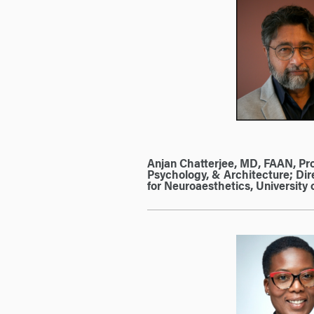
Anjan Chatterjee, MD, FAAN, Pro
Psychology, & Architecture; Dir
for Neuroaesthetics, University 