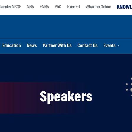
Jacobs MSQF
MBA
EMBA
PhD
Exec Ed
Wharton Online
Education
News
Partner With Us
Contact Us
Events
Speakers