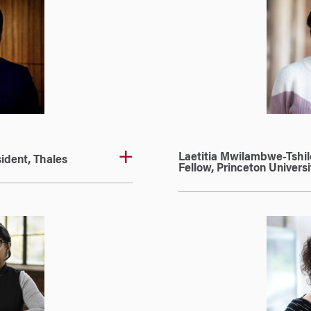
Laetitia Mwilambwe-Tshil
ident, Thales
Fellow, Princeton Universi