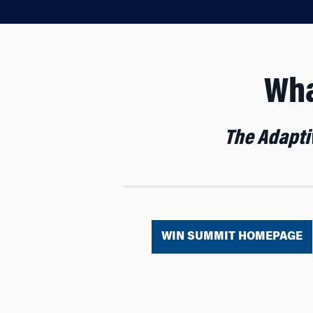
Wha
The Adaptiv
WIN SUMMIT HOMEPAGE