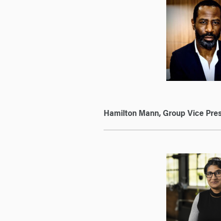
Hamilton Mann, Group Vice Pres