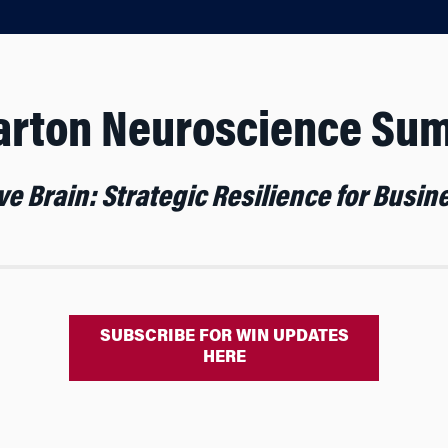
rton Neuroscience Su
e Brain: Strategic Resilience for Busi
SUBSCRIBE FOR WIN UPDATES
HERE