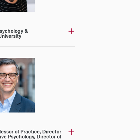
Psychology &
niversity
essor of Practice, Director
ive Psychology, Director of