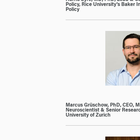
Policy, Rice University's Baker In
Policy
Marcus Grüschow, PhD, CEO, 
Neuroscientist & Senior Resear
University of Zurich