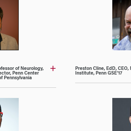
fessor of Neurology,
Preston Cline, EdD, CEO, 
ector, Penn Center
Institute, Penn GSE'17
of Pennsylvania