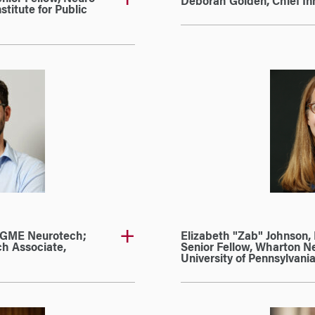
Deborah Golden, Chief Inno
stitute for Public
MGME Neurotech;
Elizabeth "Zab" Johnson, 
ch Associate,
Senior Fellow, Wharton Ne
University of Pennsylvani